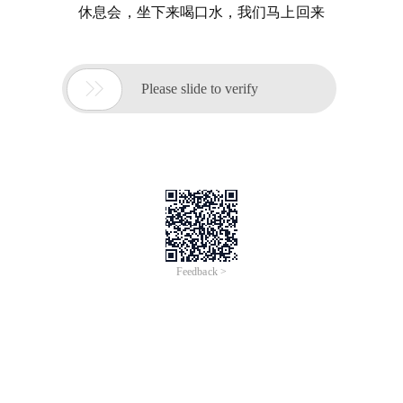
休息会，坐下来喝口水，我们马上回来

Please slide to verify
Feedback >