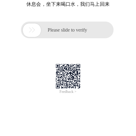
休息会，坐下来喝口水，我们马上回来

Please slide to verify
Feedback >