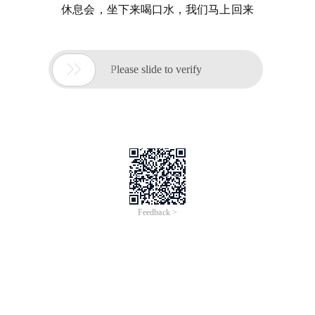
休息会，坐下来喝口水，我们马上回来

Please slide to verify
Feedback >