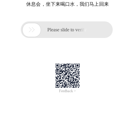
休息会，坐下来喝口水，我们马上回来

Please slide to verify
Feedback >