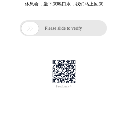
休息会，坐下来喝口水，我们马上回来

Please slide to verify
Feedback >