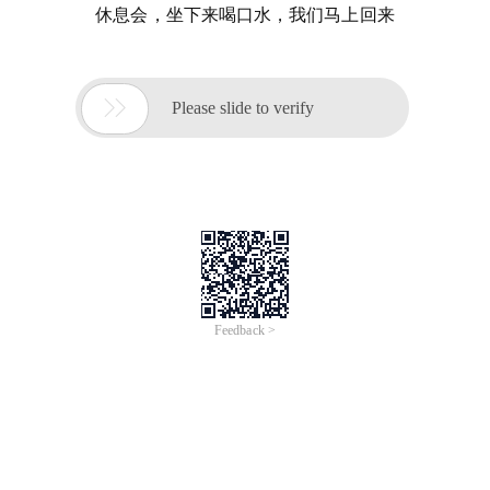
休息会，坐下来喝口水，我们马上回来

Please slide to verify
Feedback >