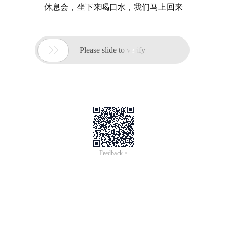
休息会，坐下来喝口水，我们马上回来

Please slide to verify
Feedback >