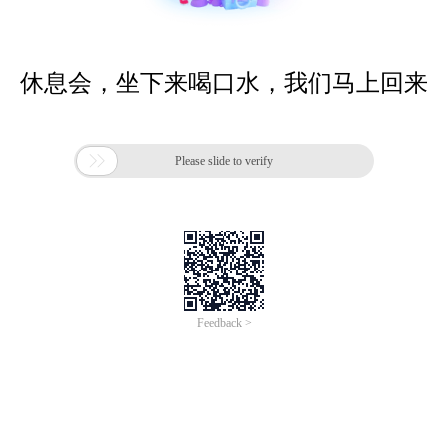
休息会，坐下来喝口水，我们马上回来

Please slide to verify
Feedback >