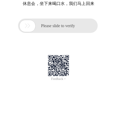
休息会，坐下来喝口水，我们马上回来

Please slide to verify
Feedback >