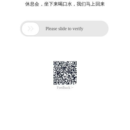
休息会，坐下来喝口水，我们马上回来

Please slide to verify
Feedback >