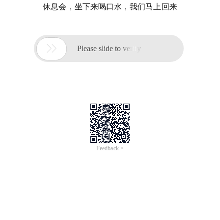
休息会，坐下来喝口水，我们马上回来

Please slide to verify
Feedback >