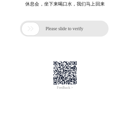
休息会，坐下来喝口水，我们马上回来

Please slide to verify
Feedback >