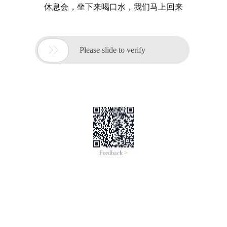
休息会，坐下来喝口水，我们马上回来

Please slide to verify
Feedback >