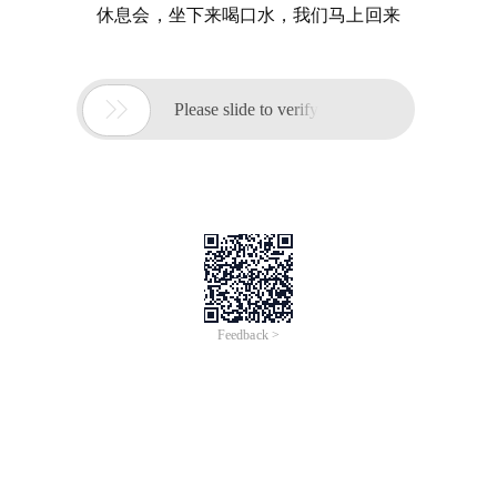
休息会，坐下来喝口水，我们马上回来

Please slide to verify
Feedback >