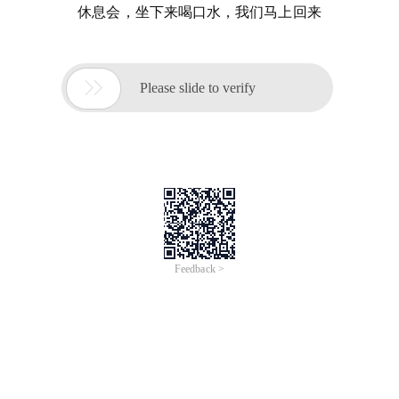
休息会，坐下来喝口水，我们马上回来

Please slide to verify
Feedback >