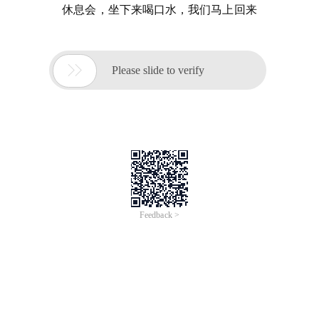
休息会，坐下来喝口水，我们马上回来

Please slide to verify
Feedback >