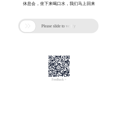
休息会，坐下来喝口水，我们马上回来

Please slide to verify
Feedback >