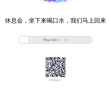
休息会，坐下来喝口水，我们马上回来

Please slide to verify
Feedback >