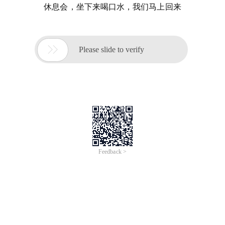
休息会，坐下来喝口水，我们马上回来

Please slide to verify
Feedback >