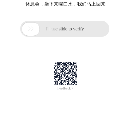
休息会，坐下来喝口水，我们马上回来

Please slide to verify
Feedback >