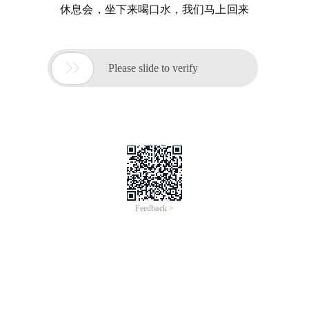
休息会，坐下来喝口水，我们马上回来

Please slide to verify
Feedback >