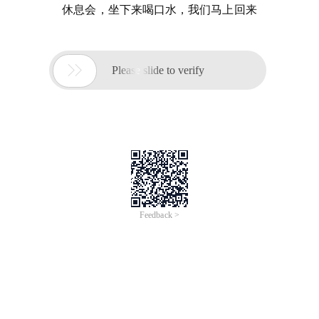
休息会，坐下来喝口水，我们马上回来

Please slide to verify
Feedback >