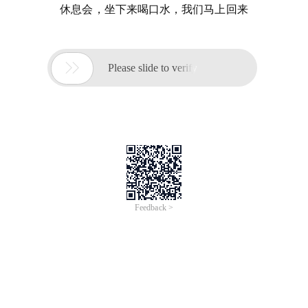
休息会，坐下来喝口水，我们马上回来

Please slide to verify
Feedback >