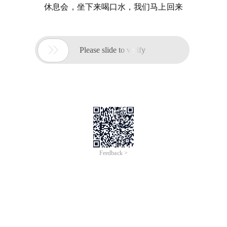
休息会，坐下来喝口水，我们马上回来

Please slide to verify
Feedback >