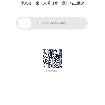
休息会，坐下来喝口水，我们马上回来

Please slide to verify
Feedback >