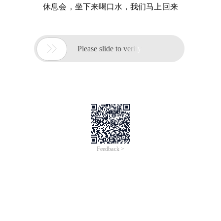
休息会，坐下来喝口水，我们马上回来

Please slide to verify
Feedback >