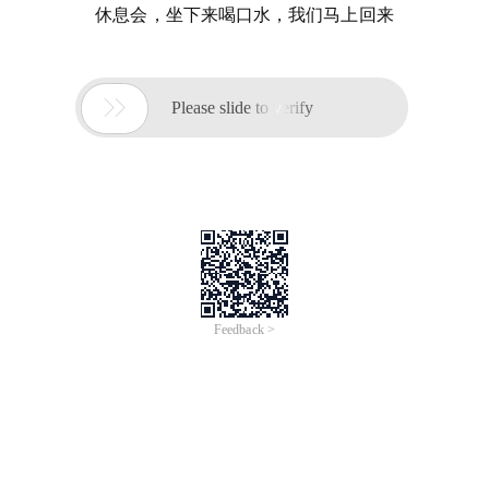
休息会，坐下来喝口水，我们马上回来

Please slide to verify
Feedback >