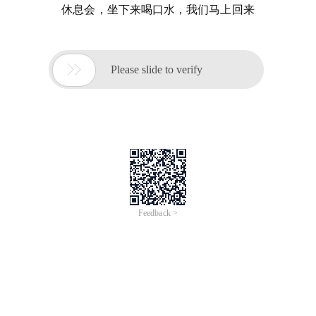
休息会，坐下来喝口水，我们马上回来

Please slide to verify
Feedback >