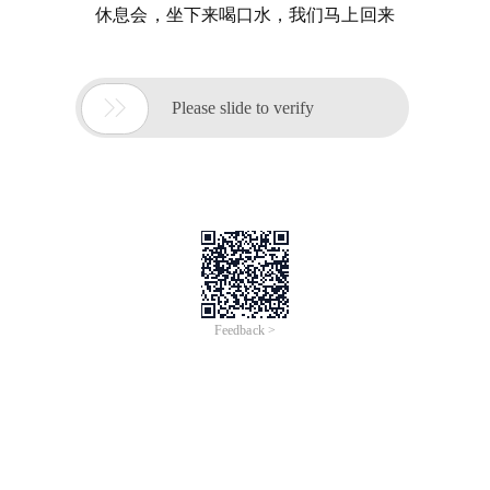
休息会，坐下来喝口水，我们马上回来

Please slide to verify
Feedback >