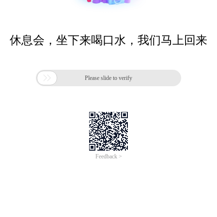
休息会，坐下来喝口水，我们马上回来

Please slide to verify
Feedback >