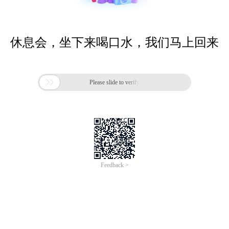
休息会，坐下来喝口水，我们马上回来

Please slide to verify
Feedback >