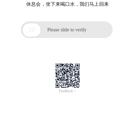
休息会，坐下来喝口水，我们马上回来

Please slide to verify
Feedback >