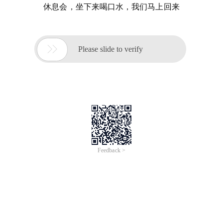
休息会，坐下来喝口水，我们马上回来

Please slide to verify
Feedback >