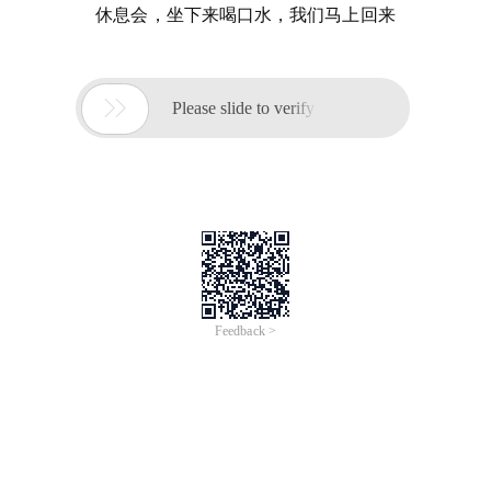
休息会，坐下来喝口水，我们马上回来

Please slide to verify
Feedback >