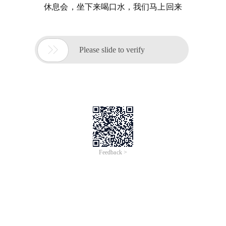
休息会，坐下来喝口水，我们马上回来

Please slide to verify
Feedback >