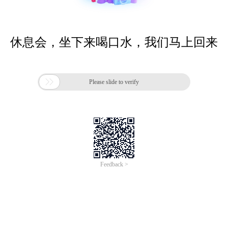
休息会，坐下来喝口水，我们马上回来

Please slide to verify
Feedback >