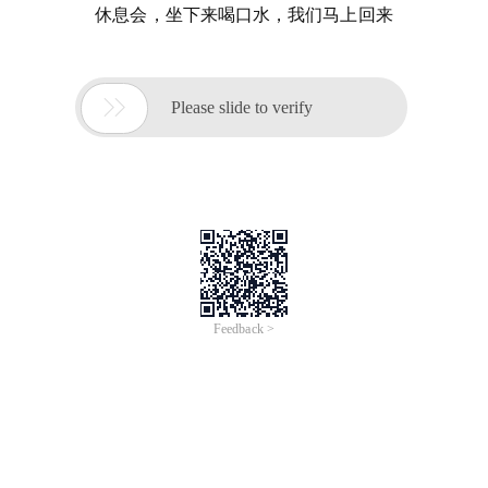
休息会，坐下来喝口水，我们马上回来

Please slide to verify
Feedback >