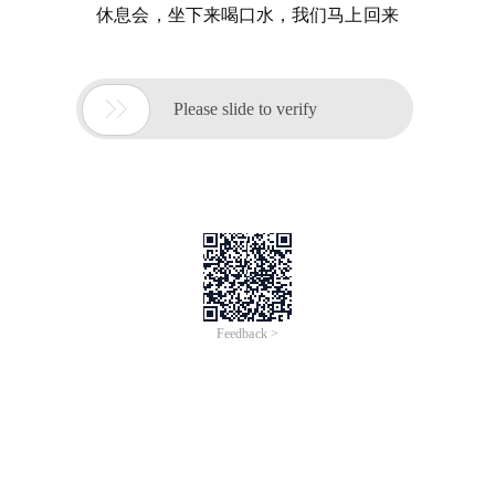
休息会，坐下来喝口水，我们马上回来

Please slide to verify
Feedback >