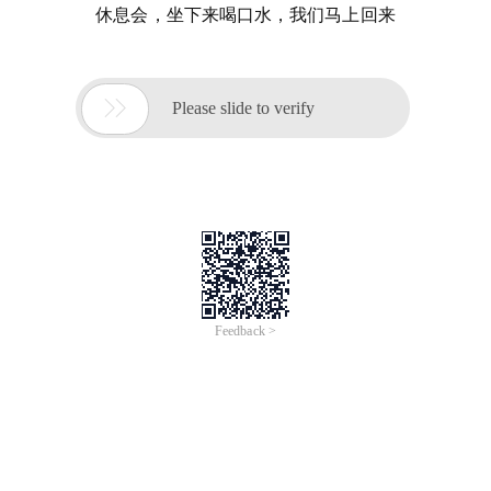
休息会，坐下来喝口水，我们马上回来

Please slide to verify
Feedback >