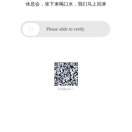
休息会，坐下来喝口水，我们马上回来

Please slide to verify
Feedback >