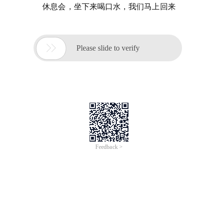
休息会，坐下来喝口水，我们马上回来

Please slide to verify
Feedback >