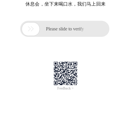
休息会，坐下来喝口水，我们马上回来

Please slide to verify
Feedback >