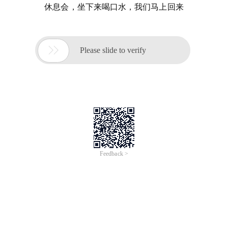
休息会，坐下来喝口水，我们马上回来

Please slide to verify
Feedback >