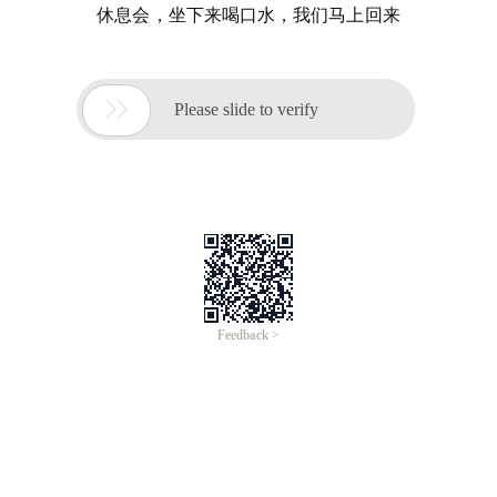
休息会，坐下来喝口水，我们马上回来

Please slide to verify
Feedback >