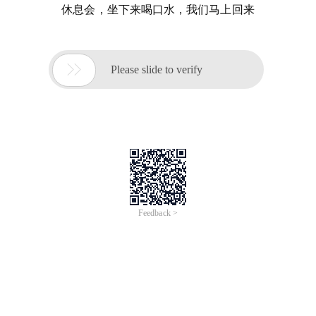
休息会，坐下来喝口水，我们马上回来

Please slide to verify
Feedback >