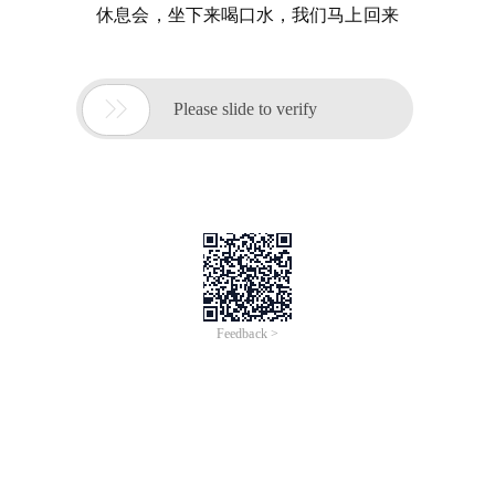
休息会，坐下来喝口水，我们马上回来

Please slide to verify
Feedback >