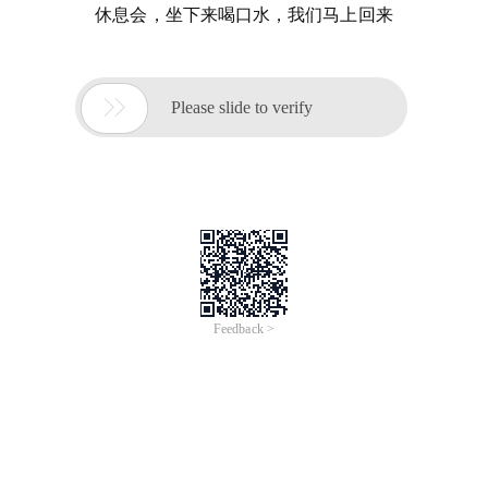
休息会，坐下来喝口水，我们马上回来

Please slide to verify
Feedback >