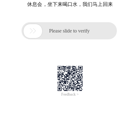
休息会，坐下来喝口水，我们马上回来

Please slide to verify
Feedback >