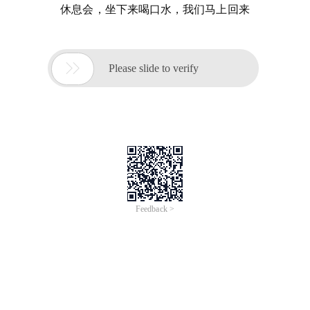
休息会，坐下来喝口水，我们马上回来

Please slide to verify
Feedback >