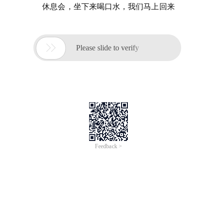
休息会，坐下来喝口水，我们马上回来

Please slide to verify
Feedback >